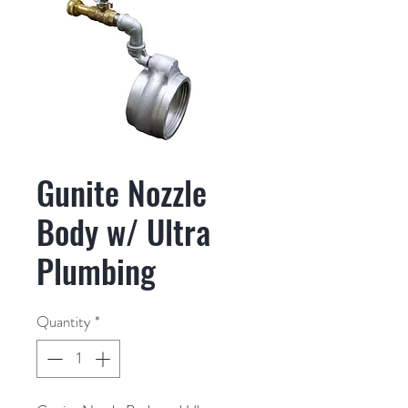
Gunite Nozzle
Body w/ Ultra
Plumbing
Quantity
*