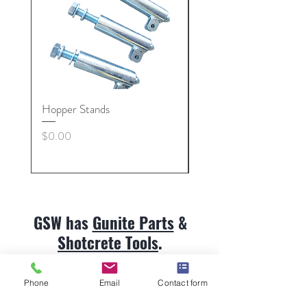
Hopper Stands
Gunite Hose Coupling 
Nut, Collars
Price
$0.00
Price
$0.00
GSW has
Gunite Parts
&
Shotcrete Tools
.
Customer service:
513.492.9959
Phone
Email
Contact form
Gunite Parts & Shotcrete Tools