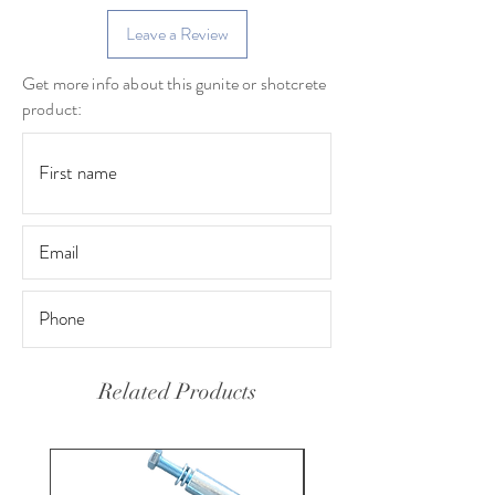
Leave a Review
Get more info about this gunite or shotcrete
product:
Related Products