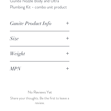
Gunite Nozzle Body and Ultra 
Plumbing Kit - combo unit product 
Gunite Product Info
Gunite Nozzle body, aluminum, 2" 
Size
ID, with GSW ultra plumbing design 
based on customer preference - 
2" ID
allows more convenient space for 
Weight
connecting gunite hose and holding 
1 lb
the nozzle during operation.
MPN
No Reviews Yet
Share your thoughts. Be the first to leave a
review.