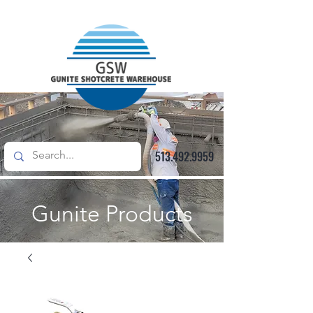
513.492.9959
Gunite Products