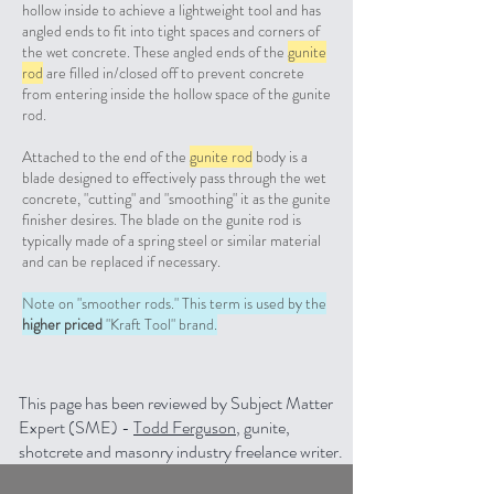
hollow inside to achieve a lightweight tool and has
angled ends to fit into tight spaces and corners of
the wet concrete. These angled ends of the
gunite
rod
are filled in/closed off to prevent concrete
from entering inside the hollow space of the gunite
rod.
Attached to the end of the
gunite rod
body is a
blade designed to effectively pass through the wet
concrete, "cutting" and "smoothing" it as the gunite
finisher desires. The blade on the gunite rod is
typically made of a spring steel or similar material
and can be replaced if necessary.
Note on "smoother rods." This term is used by the
higher priced
"Kraft Tool" brand.
This page has been reviewed by Subject Matter
Expert (SME) -
Todd Ferguson
, gunite,
shotcrete and masonry industry freelance writer.