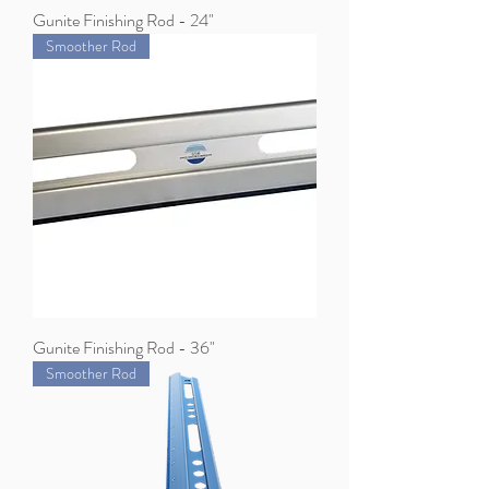
Gunite Finishing Rod - 24"
Smoother Rod
Gunite Finishing Rod - 36"
Smoother Rod