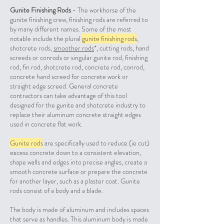
Gunite Finishing Rods
- The workhorse of the
gunite finishing crew, finishing rods are referred to
by many different names. Some of the most
notable include the plural
gunite finishing rods
,
shotcrete rods,
smoother rods
*, cutting rods, hand
screeds or conrods or singular gunite rod, finishing
rod, fin rod, shotcrete rod, concrete rod, conrod,
concrete hand screed for concrete work or
straight edge screed. General concrete
contractors can take advantage of this tool
designed for the gunite and shotcrete industry to
replace their aluminum concrete straight edges
used in concrete flat work.
Gunite rods
are specifically used to reduce (ie cut)
excess concrete down to a consistent elevation,
shape walls and edges into precise angles, create a
smooth concrete surface or prepare the concrete
for another layer, such as a plaster coat. Gunite
rods consist of a body and a blade.
The body is made of aluminum and includes spaces
that serve as handles. This aluminum body is made