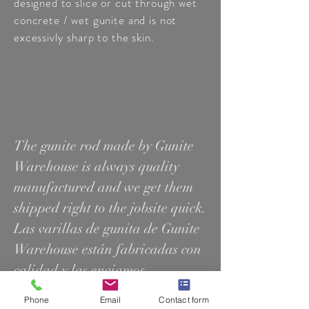
designed to slice or cut through wet
concrete / wet gunite and is not
excessivly sharp to the skin.
The gunite rod made by Gunite
Warehouse is always quality
manufactured and we get them
shipped right to the jobsite quick.
Las varillas de gunita de Gunite
Warehouse están fabricadas con
calidad y las enviamos
rápidamente al lugar de trabajo.
Phone
Email
Contact form