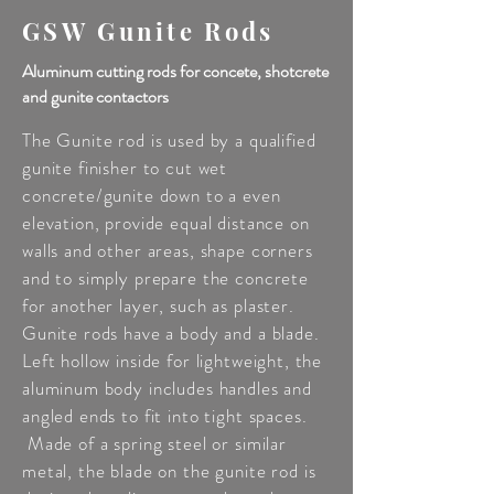
GSW Gunite Rods
Aluminum cutting rods for concete, shotcrete
and gunite contactors
The Gunite rod is used by a qualified
gunite finisher to cut wet
concrete/gunite down to a even
elevation, provide equal distance on
walls and other areas, shape corners
and to simply prepare the concrete
for another layer, such as plaster.
Gunite rods have a body and a blade.
Left hollow inside for lightweight, the
aluminum body includes handles and
angled ends to fit into tight spaces.
Made of a spring steel or similar
metal, the blade on the gunite rod is