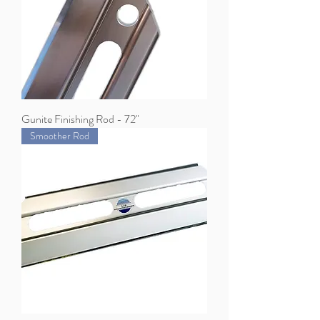
Gunite Finishing Rod - 72"
Smoother Rod