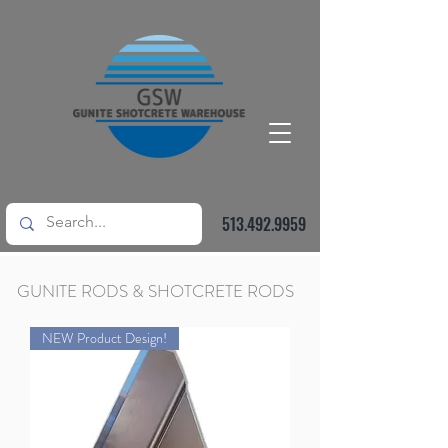
513.492.9959
GUNITE RODS & SHOTCRETE RODS
NEW Product Design!