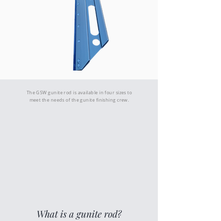
Gunite Finishing Rod - 48"
The GSW gunite rod is available in four sizes to
meet the needs of the gunite finishing crew.
What is a gunite rod?