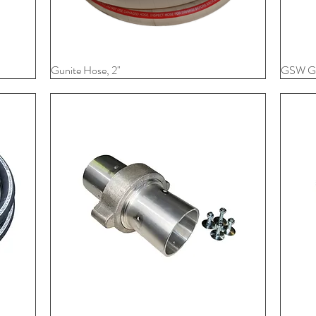
Gunite Hose, 2"
Quick View
GSW Gu