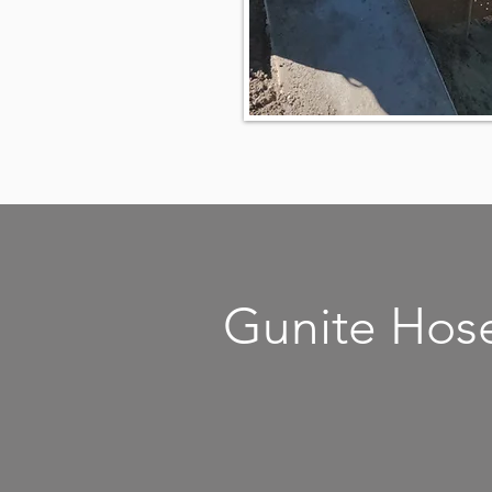
Gunite Hos