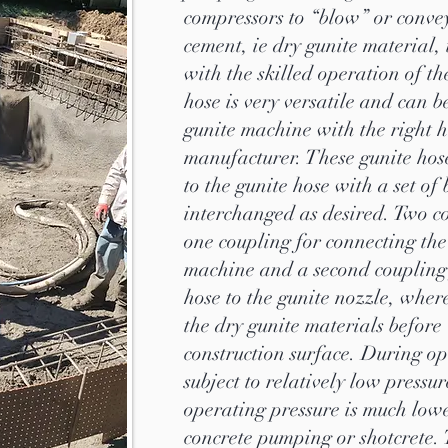
compressors to “blow” or conve
cement, ie dry gunite material,
with the skilled operation of t
hose is very versatile and can 
gunite machine with the right 
manufacturer. These gunite hos
to the gunite hose with a set of
interchanged as desired. Two c
one coupling for connecting the
machine and a second coupling 
hose to the gunite nozzle, wher
the dry gunite materials before
construction surface. During op
subject to relatively low pressu
operating pressure is much lowe
concrete pumping or shotcrete. 