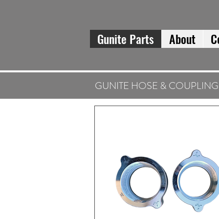
Gunite Parts
About
C
GUNITE HOSE & COUPLING