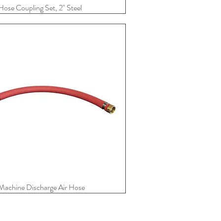
Hose Coupling Set, 2" Steel
Quick View
Machine Discharge Air Hose
Quick View