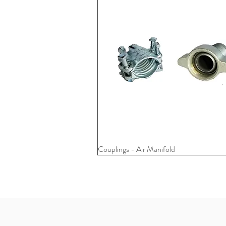
Couplings - Air Manifold
Quick View