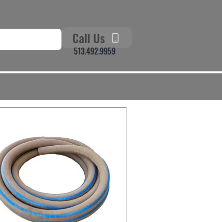
Call Us
513.492.9959