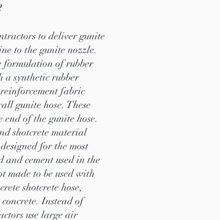
?
ntractors to deliver gunite
ne to the gunite nozzle.
e formulation of rubber
h a synthetic rubber
 reinforcement fabric
rall gunite hose. These
he end of the gunite hose.
nd shotcrete material
 designed for the most
nd and cement used in the
not made to be used with
crete shotcrete hose,
concrete. Instead of
ctors use large air