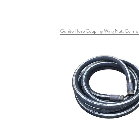
Gunite Hose Coupling Wing Nut, Collars
Quick View