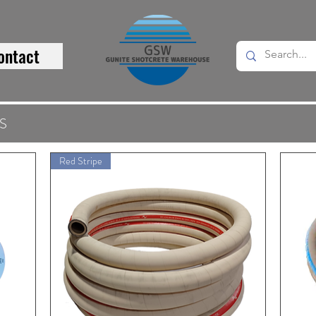
ontact
S
Red Stripe