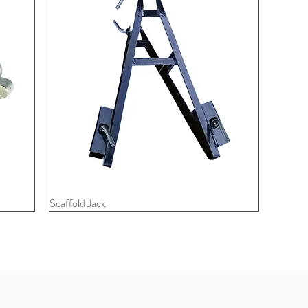
Scaffold Jack
Quick View