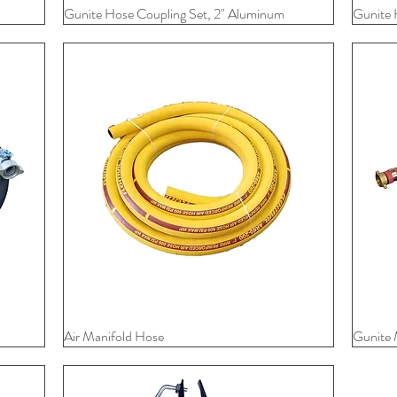
Gunite Hose Coupling Set, 2" Aluminum
Quick View
Gunite 
Air Manifold Hose
Quick View
Gunite 