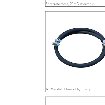
Shotcrete Hose, 2" HD Assembly
Quick View
Air Manifold Hose - High Temp
Quick View