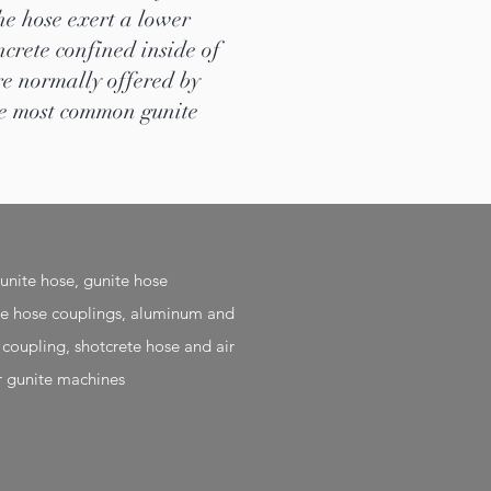
he hose exert a lower
ncrete confined inside of
re normally offered by
The most common gunite
nite hose, gunite hose
te hose couplings, aluminum and
 coupling, shotcrete hose and air
r gunite machines