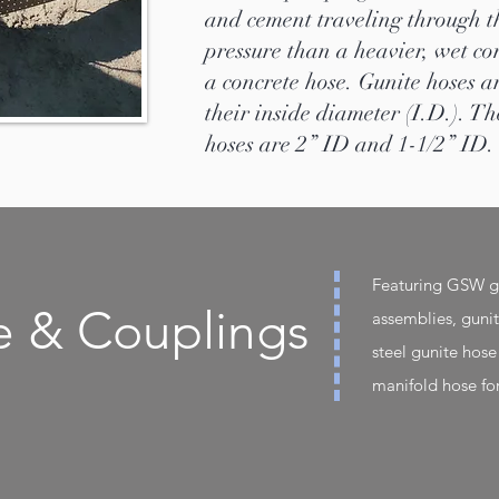
and cement traveling through t
pressure than a heavier, wet co
a concrete hose. Gunite hoses a
their inside diameter (I.D.). 
hoses are 2” ID and 1-1/2” ID.
Featuring GSW gu
e & Couplings
assemblies, guni
steel gunite hose
manifold hose fo