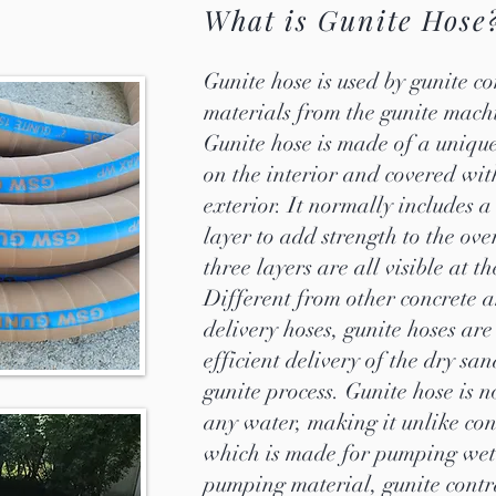
What is Gunite Hose
Gunite hose is used by gunite co
materials from the gunite machi
Gunite hose is made of a uniqu
on the interior and covered wit
exterior. It normally includes a
layer to add strength to the ove
three layers are all visible at t
Different from other concrete a
delivery hoses, gunite hoses are
efficient delivery of the dry sa
gunite process. Gunite hose is 
any water, making it unlike con
which is made for pumping wet 
pumping material, gunite contra