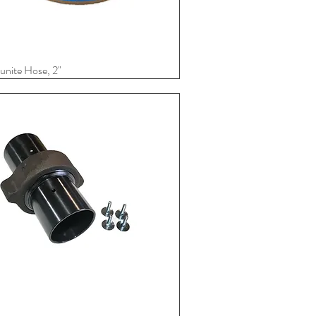
nite Hose, 2"
Quick View