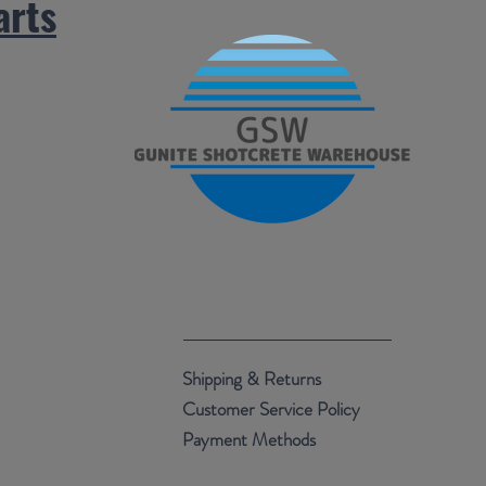
arts
.
Shipping & Returns
Customer Service Policy
Payment Methods