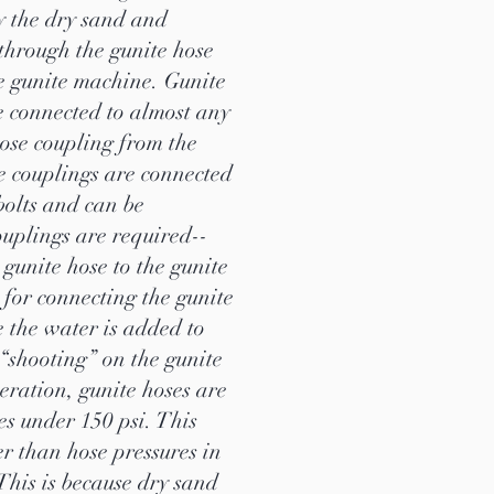
y the dry sand and
 through the gunite hose
he gunite machine. Gunite
be connected to almost any
hose coupling from the
e couplings are connected
 bolts and can be
ouplings are required--
 gunite hose to the gunite
for connecting the gunite
e the water is added to
 “shooting” on the gunite
eration, gunite hoses are
res under 150 psi. This
r than hose pressures in
This is because dry sand