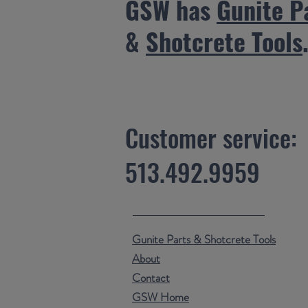
GSW has
Gunite P
&
Shotcrete Tools
Customer service:
513.492.9959
Gunite Parts & Shotcrete Tools
About
Contact
GSW Home