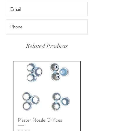
Related Products
Plaster Nozzle Orifices
Pool Plaster Nozzles