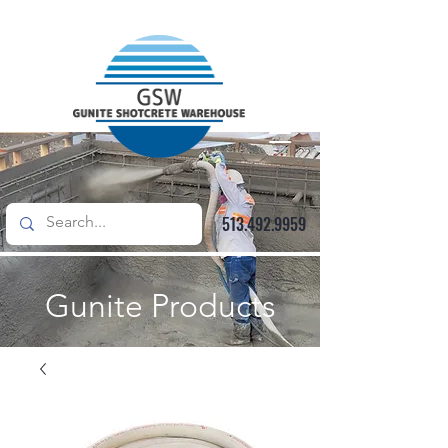
513.492.9959
Gunite Products