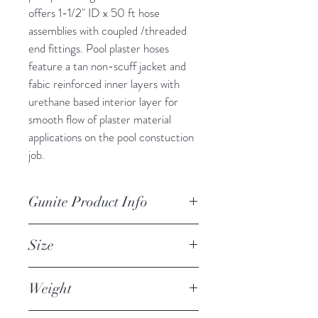
offers 1-1/2" ID x 50 ft hose 
assemblies with coupled /threaded 
end fittings. Pool plaster hoses 
feature a tan non-scuff jacket and 
fabic reinforced inner layers with 
urethane based interior layer for 
smooth flow of plaster material 
applications on the pool constuction 
job.
Gunite Product Info
Pool Plaster Material Hose, 
Size
Synthetic Rubber, Tan 1.5 x 50 mpt 
1200PSI Premium Fabric, IPT/ 
Internal Diameter (ID): 1-1/2" 
NPT ends
Weight
Length: 50 ft standard or optional 
25 ft