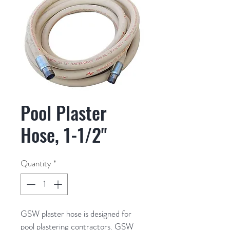
Pool Plaster
Hose, 1-1/2"
Quantity
*
GSW plaster hose is designed for 
pool plastering contractors. GSW 