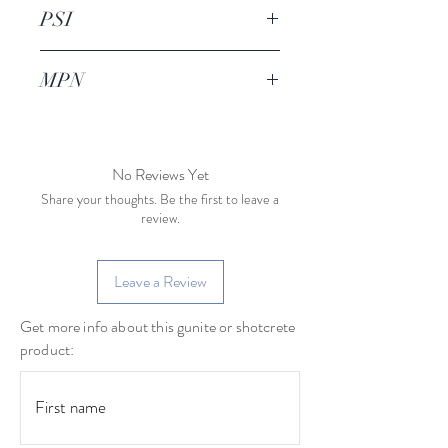
TBD
PSI
1200psi
MPN
No Reviews Yet
Share your thoughts. Be the first to leave a
review.
Leave a Review
Get more info about this gunite or shotcrete
product: