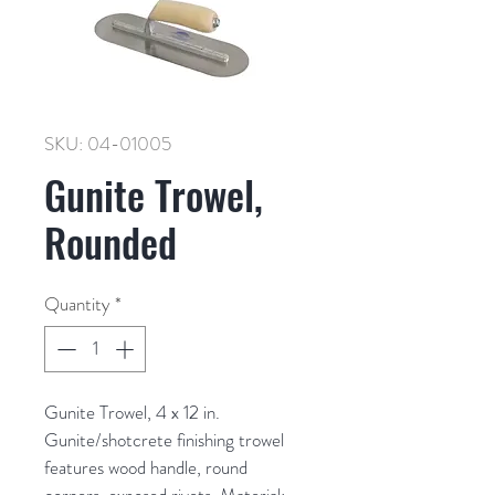
SKU: 04-01005
Gunite Trowel,
Rounded
Quantity
*
Gunite Trowel, 4 x 12 in. 
Gunite/shotcrete finishing trowel 
features wood handle, round 
corners, exposed rivets. Material: 