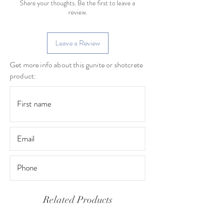
Share your thoughts. Be the first to leave a
review.
Leave a Review
Get more info about this gunite or shotcrete
product:
Related Products