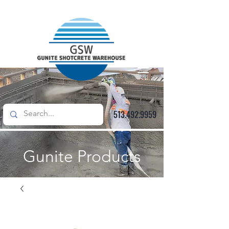
513.492.9959
Gunite Products