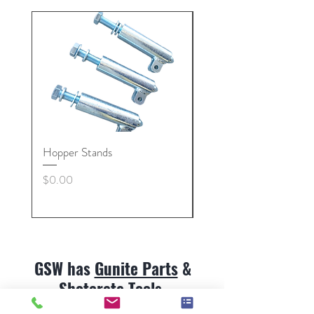
Hopper Stands
Gunite Hose Coupling 
Nut, Collars
Price
$0.00
Price
$0.00
GSW has
Gunite Parts
&
Shotcrete Tools
.