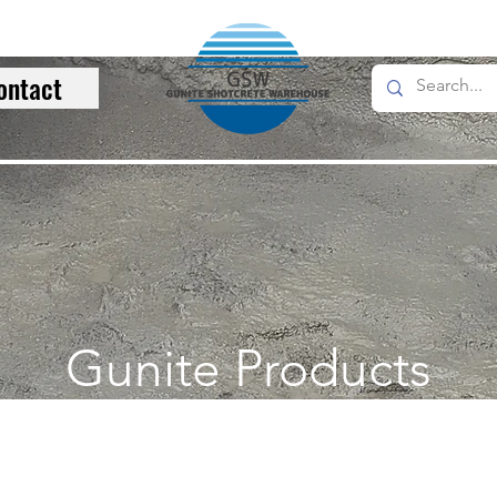
ontact
Gunite Products