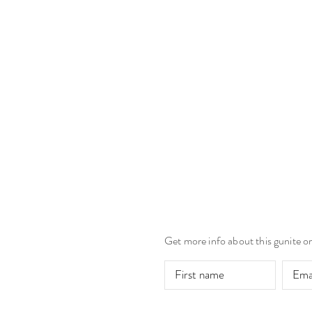
Get more info about this gunite o