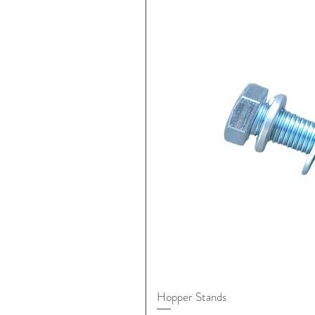
Hopper Stands