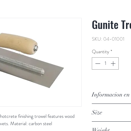
Gunite Tr
SKU: 04-01001
Quantity
*
Informacion en
Llana de gunita, 4 x 
Size
gunita/hormigón tir
hotcrete finishing trowel features wood 
madera, esquinas cu
vets. Material: carbon steel
4 in x 12 in
Material: acero al c
Weight