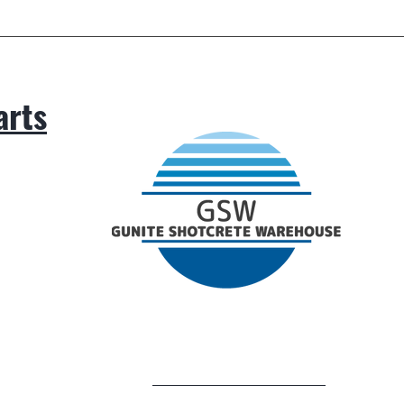
arts
.