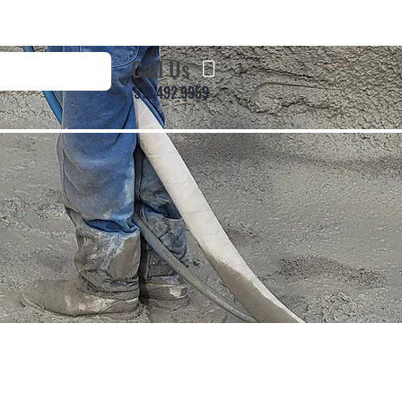
Call Us
513.492.9959