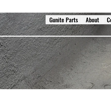
Gunite Parts
About
C