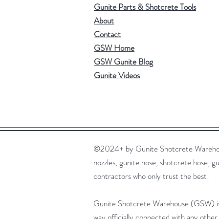
Gunite Parts & Shotcrete Tools
About
Contact
GSW Home
GSW Gunite Blog
Gunite Videos
©2024+ by Gunite Shotcrete Warehouse,
nozzles, gunite hose, shotcrete hose, gu
contractors who only trust the best!
Gunite Shotcrete Warehouse (GSW) is no
way officially connected with any other 