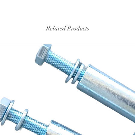
Related Products