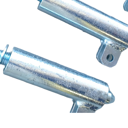
Quick View