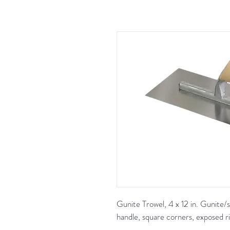
Gunite Trowel, 4 x 12 in. Gunite/s
handle, square corners, exposed ri