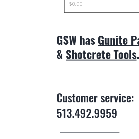
Price
$0.00
GSW has
Gunite P
&
Shotcrete Tools
Customer service:
513.492.9959