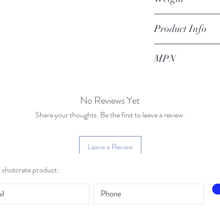
1 lb
Product Info
4 x 12 gunite trowel
MPN
04-01001
No Reviews Yet
Share your thoughts. Be the first to leave a review.
Leave a Review
r shotcrete product: