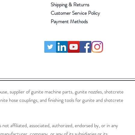
Shipping & Returns
Customer Service Policy
Payment Methods
 supplier of gunite machine parts, gunite nozzles, shotcrete
nite hose couplings, and finishing tools for gunite and shotcrete
t affiliated, associated, authorized, endorsed by, or in any
manufacturer, company, or any of its subsidiaries or its