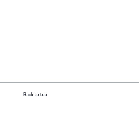
Back to top