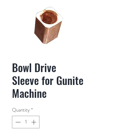
Bowl Drive
Sleeve for Gunite
Machine
Quantity
*