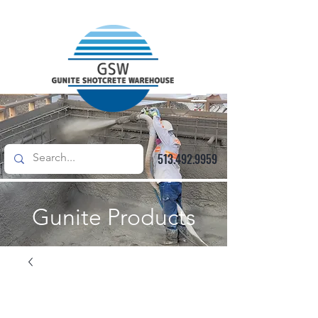
513.492.9959
Gunite Products