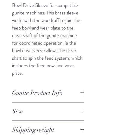
Bowl Drive Sleeve for compatible 
gunite machines. This brass sleeve 
works with the woodruff to join the 
feeb bowl and wear plate to the 
drive shaft of the gunite machine 
for coordinated operation, ie the 
bowl drive sleeve allows the drive 
shaft to spin the feed system, which 
includes the feed bowl and wear 
plate.
Gunite Product Info
Brass Bowl Drive Sleeve for gunite 
Size
machine drive shaft and feed bowl 
operation
Shipping weight