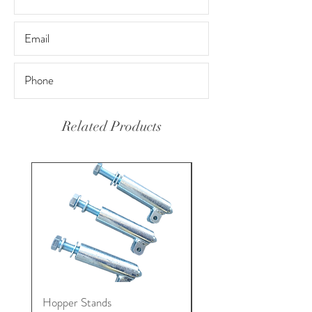
Related Products
Hopper Stands
Gunite Hose Coupling 