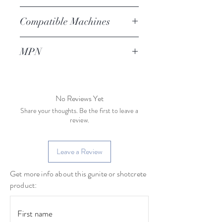
Compatible Machines
AG-15
MPN
Modern Method
LBL
No Reviews Yet
Share your thoughts. Be the first to leave a
review.
Leave a Review
Get more info about this gunite or shotcrete
product: