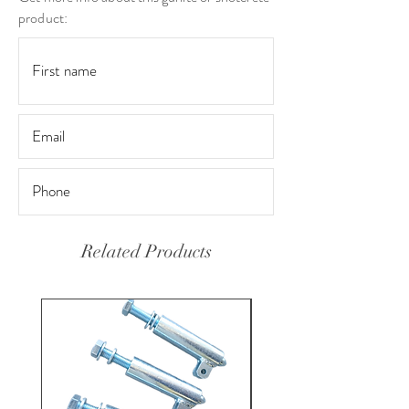
product:
Related Products