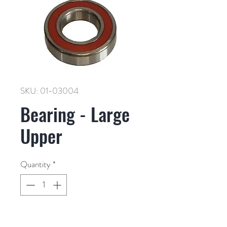
SKU: 01-03004
Bearing - Large
Upper
Quantity
*