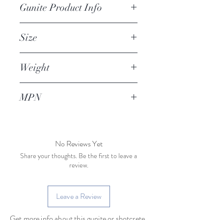
Gunite Product Info
Gunite machine large upper 
Size
bearing for compatible hydraulic 
drive gunite machines
Weight
MPN
No Reviews Yet
Share your thoughts. Be the first to leave a
review.
Leave a Review
Get more info about this gunite or shotcrete