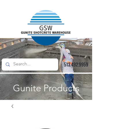
513.492.9959
Gunite Products