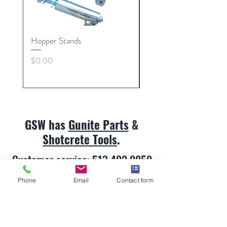
Hopper Stands
Gunite Hose Coupling 
Nut, Collars
Price
$0.00
Price
$0.00
GSW has
Gunite Parts
&
Shotcrete Tools
.
Customer service:
513.492.9959
Phone
Email
Contact form
Gunite Parts & Shotcrete Tools
About
Contact