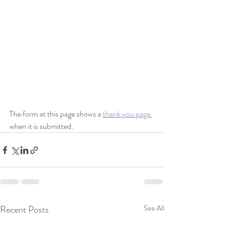
The form at this page shows a 
thank you page 
when it is submitted.
Recent Posts
See All