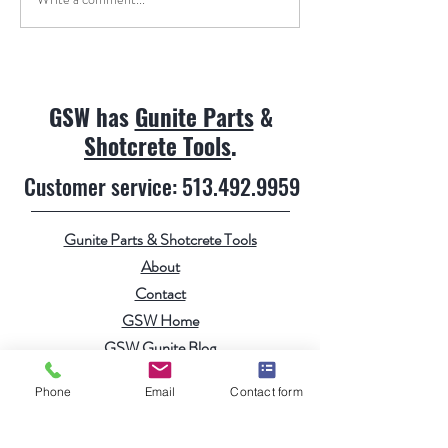
GSW has
Gunite Parts
&
Shotcrete Tools
.
Customer service:
513.492.9959
Gunite Parts & Shotcrete Tools
About
Contact
GSW Home
GSW Gunite Blog
Gunite Videos
Phone
Email
Contact form