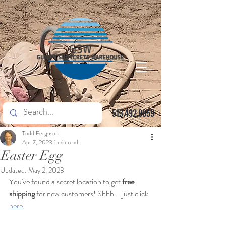
513.492.9959
Todd Ferguson
Apr 7, 2023
1 min read
Easter Egg
Updated:
May 2, 2023
You've found a secret location to get
 free 
shipping
 for new customers! Shhh....just click 
here
!