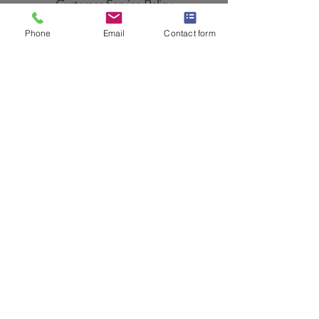
Customer Service Policy
Payment Methods
Phone
Email
Contact form
©2024+ by Gunite Shotcrete Warehouse,
supplier of gunite machine parts, gunite
nozzles, shotcrete nozzles, gunite hose,
shotcrete hose, gunite hose couplings, and
finishing tools for gunite and shotcrete
contractors who only trust the best!