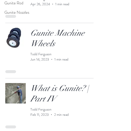
Gunite Rod
Apr 26, 2024
1 min read
Gunite Nozzles
Gunite Machine
Wheels
Todd Ferguson
Jun 14, 2023
1 min read
What is Gunite? |
Part IV
Todd Ferguson
Feb 11, 2023
2 min read