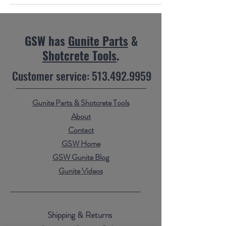
GSW has
Gunite Parts
&
Shotcrete Tools
.
Customer service:
513.492.9959
Gunite Parts & Shotcrete Tools
About
Contact
GSW Home
GSW Gunite Blog
Gunite Videos
Shipping & Returns