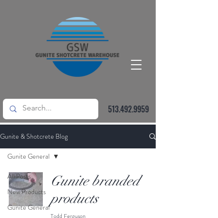
513.492.9959
Gunite & Shotcrete Blog
Gunite General
All Posts
Gunite branded
New Products
products
Gunite General
Todd Ferguson